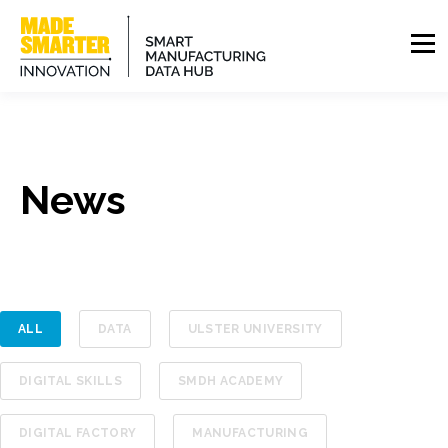
News
ALL
DATA
ULSTER UNIVERSITY
DIGITAL SKILLS
SMDH ACADEMY
DIGITAL FACTORY
MANUFACTURING