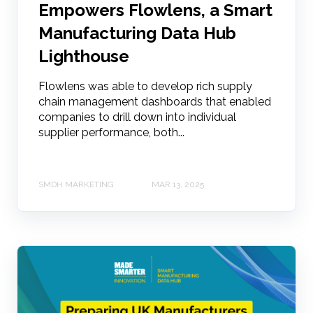
Empowers Flowlens, a Smart
Manufacturing Data Hub
Lighthouse
Flowlens was able to develop rich supply
chain management dashboards that enabled
companies to drill down into individual
supplier performance, both...
SMDH MARKETING
MAR 13, 2025