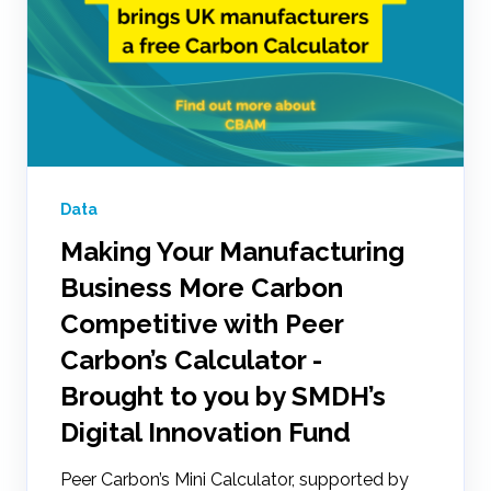
Data
Making Your Manufacturing
Business More Carbon
Competitive with Peer
Carbon’s Calculator -
Brought to you by SMDH’s
Digital Innovation Fund
Peer Carbon’s Mini Calculator, supported by