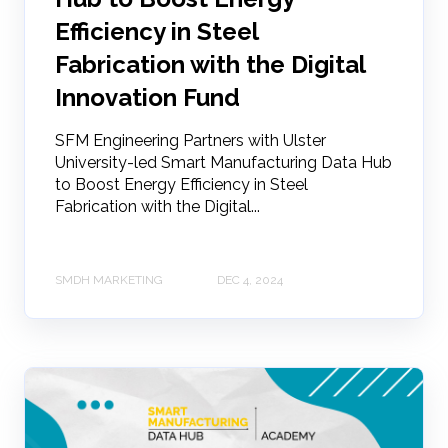
Efficiency in Steel
Fabrication with the Digital
Innovation Fund
SFM Engineering Partners with Ulster
University-led Smart Manufacturing Data Hub
to Boost Energy Efficiency in Steel
Fabrication with the Digital...
SMDH MARKETING
DEC 4, 2024