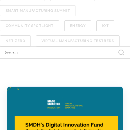
SMART MANUFACTURING SUMMIT
COMMUNITY SPOTLIGHT
ENERGY
IOT
NET ZERO
VIRTUAL MANUFACTURING TESTBEDS