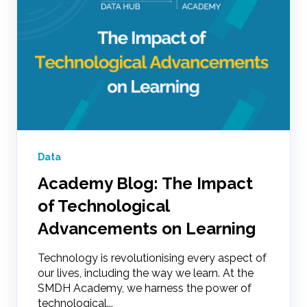
Data
Academy Blog: The Impact
of Technological
Advancements on Learning
Technology is revolutionising every aspect of
our lives, including the way we learn. At the
SMDH Academy, we harness the power of
technological...