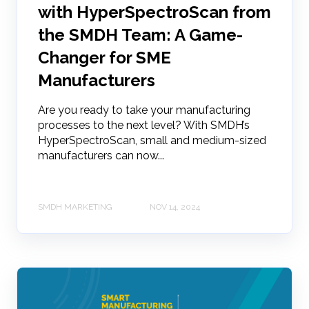
with HyperSpectroScan from
the SMDH Team: A Game-
Changer for SME
Manufacturers
Are you ready to take your manufacturing
processes to the next level? With SMDH’s
HyperSpectroScan, small and medium-sized
manufacturers can now...
SMDH MARKETING
NOV 14, 2024