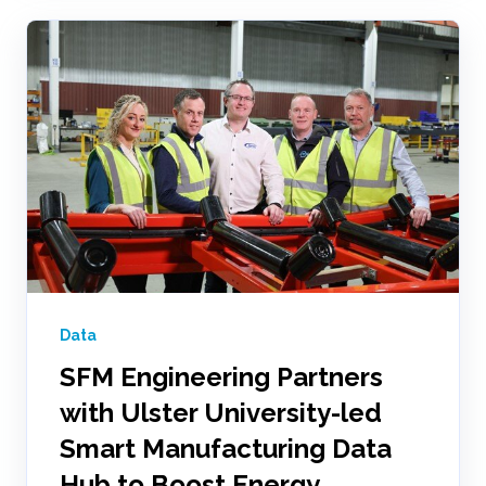
Data
SFM Engineering Partners
with Ulster University-led
Smart Manufacturing Data
Hub to Boost Energy