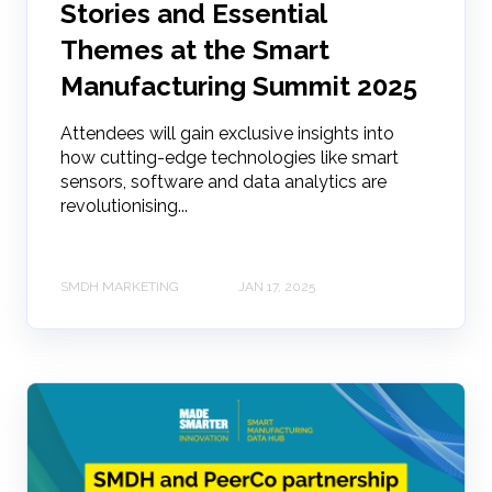
Stories and Essential
Themes at the Smart
Manufacturing Summit 2025
Attendees will gain exclusive insights into
how cutting-edge technologies like smart
sensors, software and data analytics are
revolutionising...
SMDH MARKETING
JAN 17, 2025