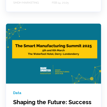
SMDH MARKETING
FEB 14, 2025
Data
Shaping the Future: Success