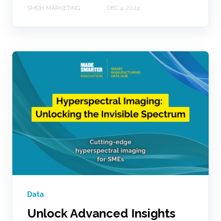
SMDH MARKETING
DEC 4, 2024
Data
Unlock Advanced Insights