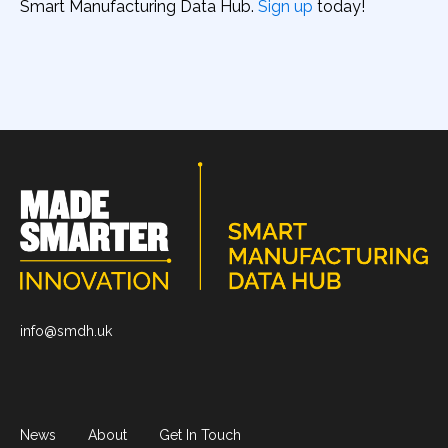
Smart Manufacturing Data Hub.
Sign up
today!
info@smdh.uk
News
About
Get In Touch