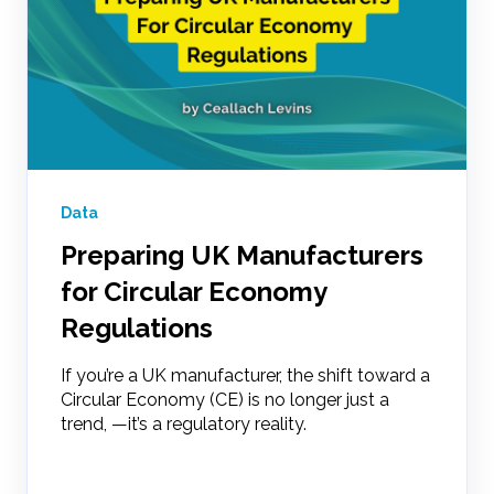
Data
Preparing UK Manufacturers
for Circular Economy
Regulations
If you’re a UK manufacturer, the shift toward a
Circular Economy (CE) is no longer just a
trend, —it’s a regulatory reality.