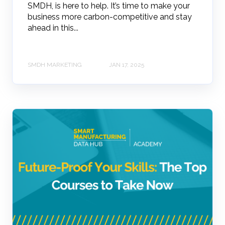
SMDH, is here to help. It’s time to make your
business more carbon-competitive and stay
ahead in this...
SMDH MARKETING
JAN 17, 2025