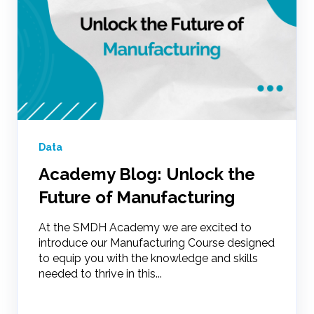
Data
Academy Blog: Unlock the
Future of Manufacturing
At the SMDH Academy we are excited to
introduce our Manufacturing Course designed
to equip you with the knowledge and skills
needed to thrive in this...