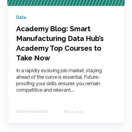
Data
Academy Blog: Smart
Manufacturing Data Hub’s
Academy Top Courses to
Take Now
In a rapidly evolving job market, staying
ahead of the curve is essential. Future-
proofing your skills ensures you remain
competitive and relevant,...
SMDH MARKETING
DEC 9, 2024