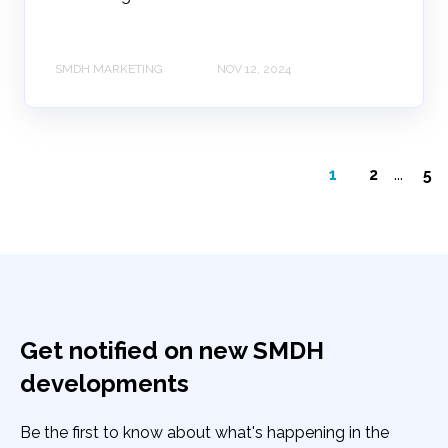
SMDH MARKETING
NOV 12, 2024
1
2
...
5
Get notified on new SMDH
developments
Be the first to know about what's happening in the