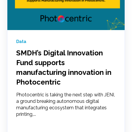
Data
SMDH’s Digital Innovation
Fund supports
manufacturing innovation in
Photocentric
Photocentric is taking the next step with JENI,
a ground breaking autonomous digital
manufacturing ecosystem that integrates
printing,...