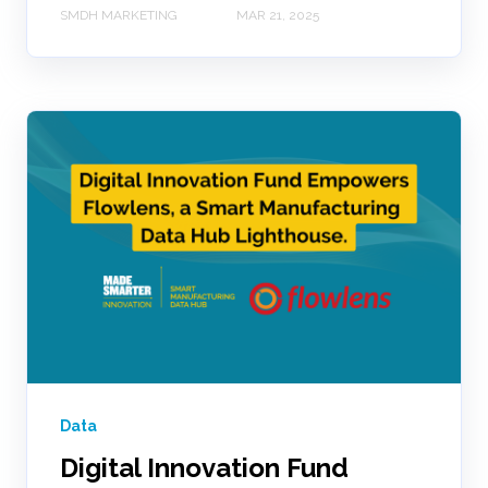
SMDH MARKETING
MAR 21, 2025
Data
Digital Innovation Fund