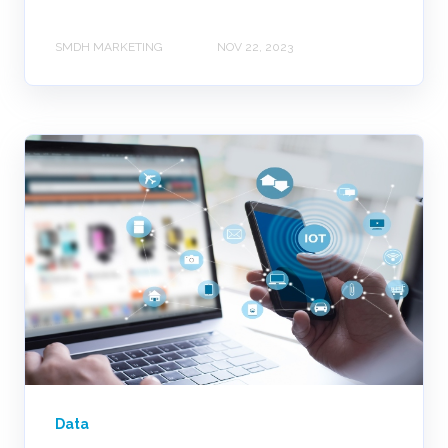
SMDH MARKETING
NOV 22, 2023
Data