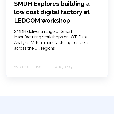
SMDH Explores building a
low cost digital factory at
LEDCOM workshop
SMDH deliver a range of Smart
Manufacturing workshops on IOT, Data
Analysis, Virtual manufacturing testbeds
across the UK regions
SMDH MARKETING
APR 5, 2023