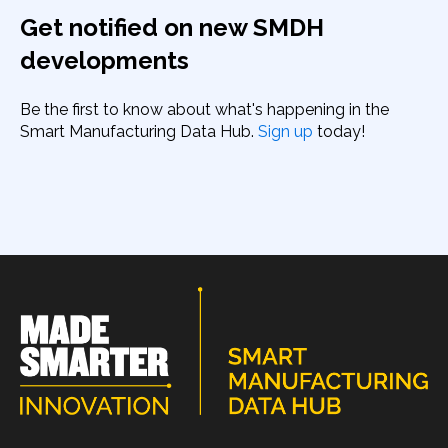
Get notified on new SMDH
developments
Be the first to know about what's happening in the
Smart Manufacturing Data Hub.
Sign up
today!