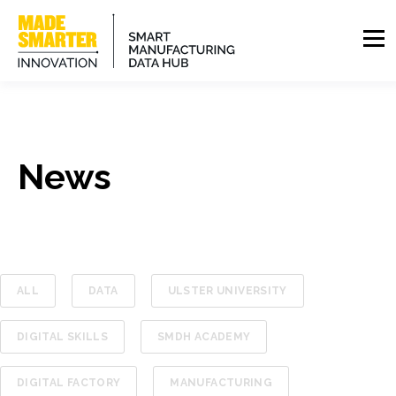
News
ALL
DATA
ULSTER UNIVERSITY
DIGITAL SKILLS
SMDH ACADEMY
DIGITAL FACTORY
MANUFACTURING