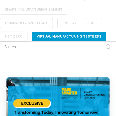
SMART MANUFACTURING SUMMIT
COMMUNITY SPOTLIGHT
ENERGY
IOT
NET ZERO
VIRTUAL MANUFACTURING TESTBEDS