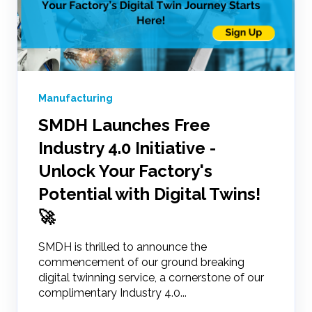
Manufacturing
SMDH Launches Free
Industry 4.0 Initiative -
Unlock Your Factory's
Potential with Digital Twins!
🚀
SMDH is thrilled to announce the
commencement of our ground breaking
digital twinning service, a cornerstone of our
complimentary Industry 4.0...