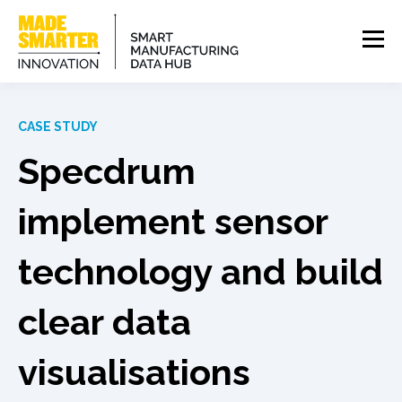
CASE STUDY
Specdrum
implement sensor
technology and build
clear data
visualisations