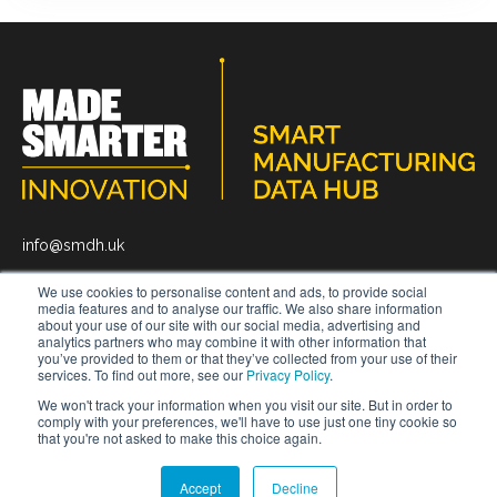
info@smdh.uk
We use cookies to personalise content and ads, to provide social
media features and to analyse our traffic. We also share information
about your use of our site with our social media, advertising and
analytics partners who may combine it with other information that
you’ve provided to them or that they’ve collected from your use of their
News
About
Get In Touch
services. To find out more, see our
Privacy Policy
.
We won't track your information when you visit our site. But in order to
comply with your preferences, we'll have to use just one tiny cookie so
that you're not asked to make this choice again.
© 2026 Smart Manufacturing Data Hub.
All rights reserved
Privacy Policy.
Terms and Conditions.
Accept
Decline