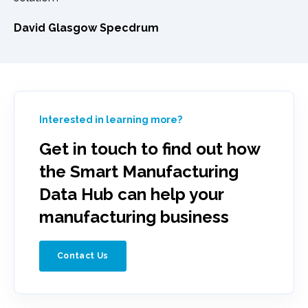
David Glasgow Specdrum
Interested in learning more?
Get in touch to find out how
the Smart Manufacturing
Data Hub can help your
manufacturing business
Contact Us