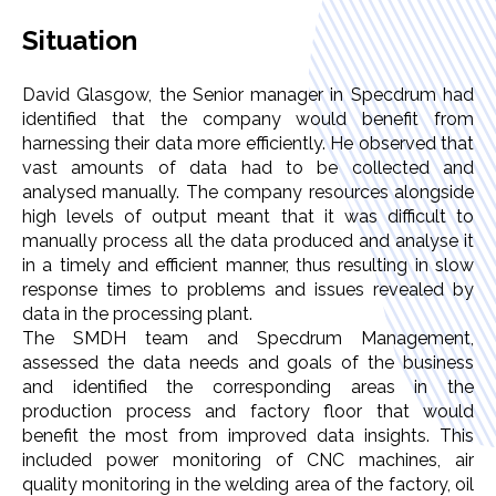
Situation
David Glasgow, the Senior manager in Specdrum had
identified that the company would benefit from
harnessing their data more efficiently. He observed that
vast amounts of data had to be collected and
analysed manually. The company resources alongside
high levels of output meant that it was difficult to
manually process all the data produced and analyse it
in a timely and efficient manner, thus resulting in slow
response times to problems and issues revealed by
data in the processing plant.
The SMDH team and Specdrum Management,
assessed the data needs and goals of the business
and identified the corresponding areas in the
production process and factory floor that would
benefit the most from improved data insights. This
included power monitoring of CNC machines, air
quality monitoring in the welding area of the factory, oil