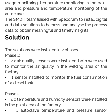
usage monitoring, temperature monitoring in the paint
area and pressure and temperature monitoring of the
autoclave.
The SMDH team liaised with Specdrum to install digital
and data solutions to harness and analyse the process
data to obtain meaningful and timely insights.
Solution
The solutions were installed in 2 phases.
Phase 1:
• 2 x air quality sensors were installed, both were used
to monitor the air quality in the welding area of the
factory.
• 1 sensor installed to monitor the fuel consumption
of a diesel tank.
Phase 2:
• 4 x temperature and humidity sensors were installed
in the paint area of the factory.
• 1 autoclave temperature and pressure sensor