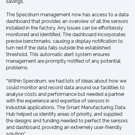
savings.
The Specdrum management now has access to a data
dashboard that provides an overview of all the sensors
installed in the factory. Any issues can be effortlessly
monitored and identified. The dashboard incorporates
precise benchmarks, causing a display notification to
turn red if the data falls outside the established
threshold. This automatic alert system ensures
management are promptly notified of any potential
problems.
“Within Specdrum, we had lots of ideas about how we
could monitor and record data around our facilities to
analyse costs and performance but needed a partner
with the experience and expertise of sensors in
industrial applications. The Smart Manufacturing Data
Hub helped us identify areas of priority, and supplied
the designs and funding needed to perfect the sensors
and dashboard, providing an extremely user-friendly
solution”.