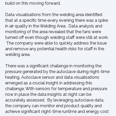
build on this moving forward.
Data visualisations from the welding area identified
that at a specific time every evening there was a spike
in air quality in the Welding Area. Data analysis and
monitoring of the area revealed that the fans were
turned off even though welding staff were still at work.
The company were able to quickly address the issue
and remove any potential health risks for staff in the
welding area.
There was a significant challenge in monitoring the
pressure generated by the autoclave during night-time
heating. Autoclave sensor and data visualisations
emerged as a crucial insight in addressing this
challenge. With sensors for temperature and pressure
now in place the data insights at night can be
accurately assessed. By leveraging autoclave data,
the company can monitor end product quality and
achieve significant night-time runtime and energy cost