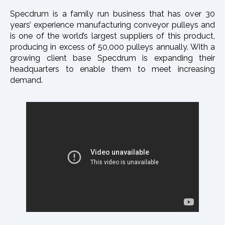
Specdrum is a family run business that has over 30
years’ experience manufacturing conveyor pulleys and
is one of the world’s largest suppliers of this product,
producing in excess of 50,000 pulleys annually. With a
growing client base Specdrum is expanding their
headquarters to enable them to meet increasing
demand.