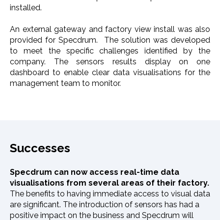
installed.
An external gateway and factory view install was also
provided for Specdrum. The solution was developed
to meet the specific challenges identified by the
company. The sensors results display on one
dashboard to enable clear data visualisations for the
management team to monitor.
Successes
Specdrum can now access real-time data
visualisations from several areas of their factory.
The benefits to having immediate access to visual data
are significant. The introduction of sensors has had a
positive impact on the business and Specdrum will