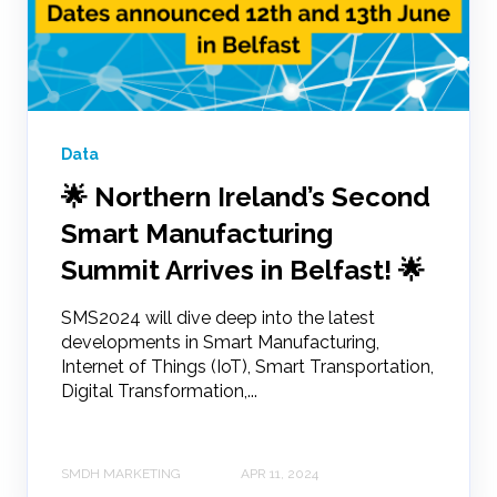
Data
🌟 Northern Ireland’s Second
Smart Manufacturing
Summit Arrives in Belfast! 🌟
SMS2024 will dive deep into the latest
developments in Smart Manufacturing,
Internet of Things (IoT), Smart Transportation,
Digital Transformation,...
SMDH MARKETING
APR 11, 2024