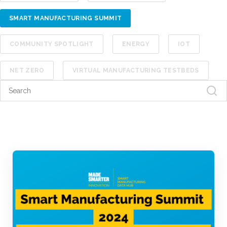
SMART MANUFACTURING SUMMIT
COMMUNITY SPOTLIGHT
ENERGY
IOT
NET ZERO
VIRTUAL MANUFACTURING TESTBEDS