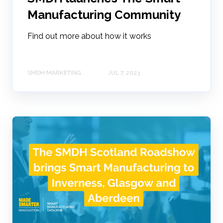
Manufacturing Community
Find out more about how it works
SMDH MARKETING
JUL 7, 2023