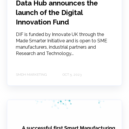
Data Hub announces the
launch of the Digital
Innovation Fund
DIF is funded by Innovate UK through the
Made Smarter Initiative and is open to SME
manufacturers, industrial partners and
Research and Technology...
SMDH MARKETING
OCT 5, 2023