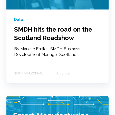
Data
SMDH hits the road on the
Scotland Roadshow
By Marielle Emile - SMDH Business
Development Manager, Scotland
SMDH MARKETING
JUL 7, 2023