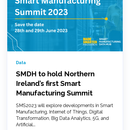
Data
SMDH to hold Northern
Ireland’s first Smart
Manufacturing Summit
SMS2023 will explore developments in Smart
Manufacturing, Internet of Things, Digital
Transformation, Big Data Analytics, 5G, and
Artificial...