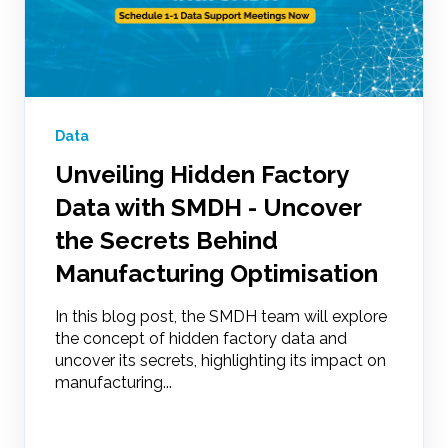
Data
Unveiling Hidden Factory
Data with SMDH - Uncover
the Secrets Behind
Manufacturing Optimisation
In this blog post, the SMDH team will explore
the concept of hidden factory data and
uncover its secrets, highlighting its impact on
manufacturing...