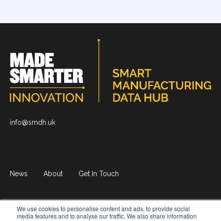
info@smdh.uk
News
About
Get In Touch
We use cookies to personalise content and ads, to provide social
© 2026 Smart Manufacturing Data Hub.
All rights reserved
media features and to analyse our traffic. We also share information