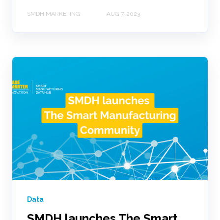
SMDH MARKETING
AUG 7, 2023
Data
SMDH launches The Smart