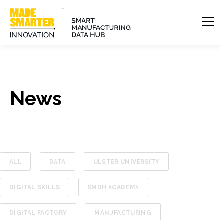
News
ALL
DATA
ULSTER UNIVERSITY
DIGITAL SKILLS
SMDH ACADEMY
DIGITAL FACTORY
MANUFACTURING