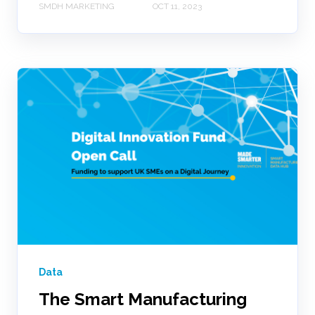
SMDH MARKETING
OCT 11, 2023
Data
The Smart Manufacturing