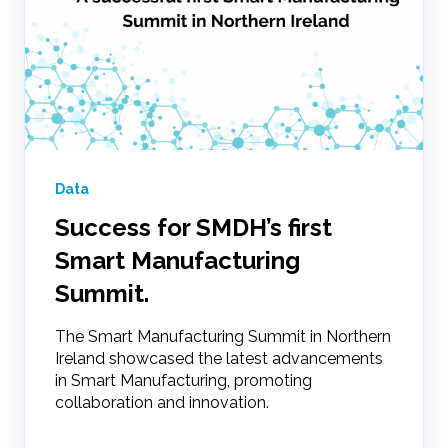
Data
Success for SMDH’s first
Smart Manufacturing
Summit.
The Smart Manufacturing Summit in Northern
Ireland showcased the latest advancements
in Smart Manufacturing, promoting
collaboration and innovation.