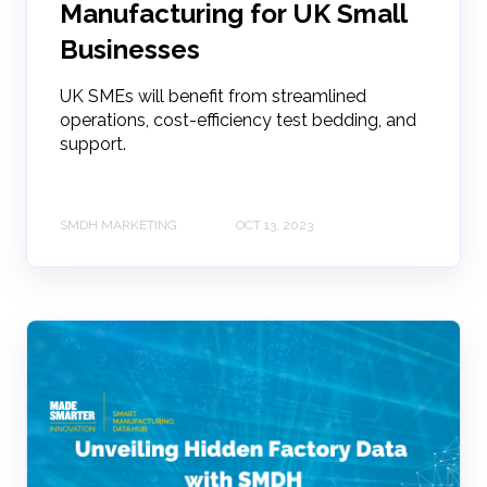
Manufacturing for UK Small
Businesses
UK SMEs will benefit from streamlined
operations, cost-efficiency test bedding, and
support.
SMDH MARKETING
OCT 13, 2023