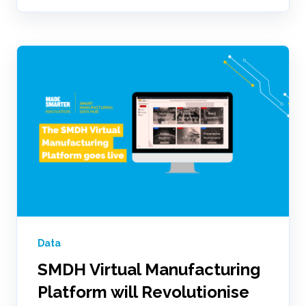
Data
SMDH Virtual Manufacturing
Platform will Revolutionise