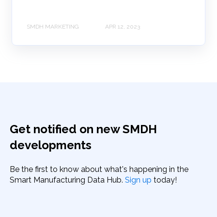
SMDH MARKETING
APR 12, 2023
Get notified on new SMDH
developments
Be the first to know about what's happening in the
Smart Manufacturing Data Hub.
Sign up
today!