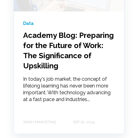
Data
Academy Blog: Preparing
for the Future of Work:
The Significance of
Upskilling
In today's job market, the concept of
lifelong learning has never been more
important. With technology advancing
at a fast pace and industries...
SMDH MARKETING
SEP 16, 2024