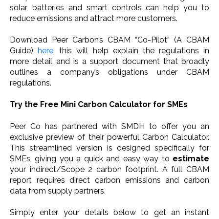
solar, batteries and smart controls can help you to
reduce emissions and attract more customers.
Download Peer Carbon’s CBAM “Co-Pilot” (A CBAM
Guide)
here
, this will help explain the regulations in
more detail and is a support document that broadly
outlines a company’s obligations under CBAM
regulations.
Try the Free Mini Carbon Calculator for SMEs
Peer Co has partnered with SMDH to offer you an
exclusive preview of their powerful Carbon Calculator.
This streamlined version is designed specifically for
SMEs, giving you a quick and easy way to
estimate
your indirect/Scope 2 carbon footprint. A full CBAM
report requires direct carbon emissions and carbon
data from supply partners.
Simply enter your details below to get an instant