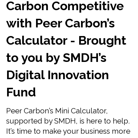
Carbon Competitive
with Peer Carbon’s
Calculator - Brought
to you by SMDH’s
Digital Innovation
Fund
Peer Carbon’s Mini Calculator,
supported by SMDH, is here to help.
It’s time to make your business more