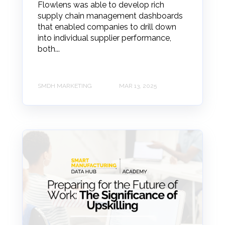
Flowlens was able to develop rich
supply chain management dashboards
that enabled companies to drill down
into individual supplier performance,
both...
SMDH MARKETING
MAR 13, 2025