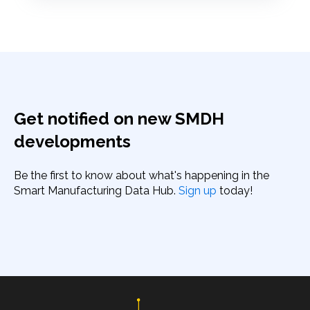
Get notified on new SMDH
developments
Be the first to know about what's happening in the
Smart Manufacturing Data Hub.
Sign up
today!