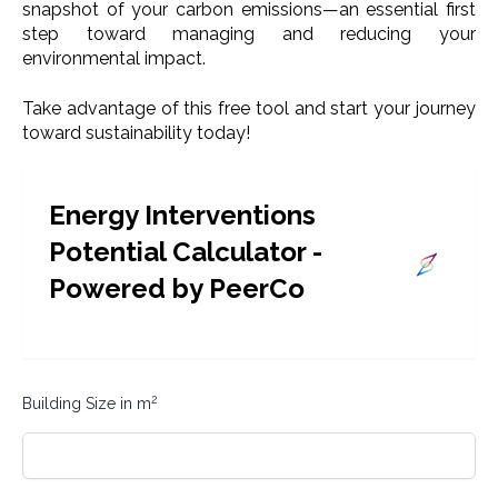
snapshot of your carbon emissions—an essential first
step toward managing and reducing your
environmental impact.
Take advantage of this free tool and start your journey
toward sustainability today!
Energy Interventions
Potential Calculator -
Powered by PeerCo
2
Building Size in m