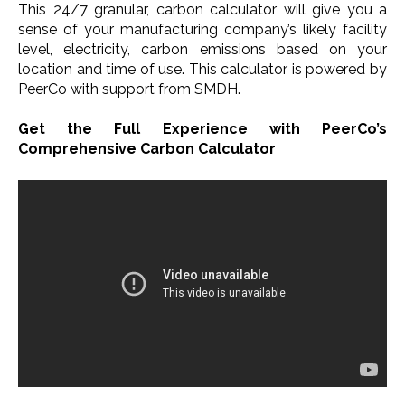
This 24/7 granular, carbon calculator will give you a
sense of your manufacturing company’s likely facility
level, electricity, carbon emissions based on your
location and time of use. This calculator is powered by
PeerCo with support from SMDH. ​
Get the Full Experience with PeerCo’s
Comprehensive Carbon Calculator