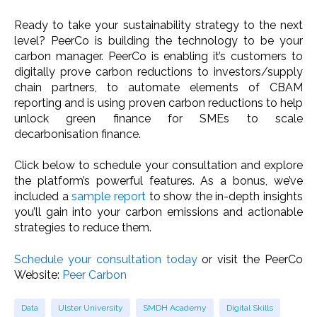
Ready to take your sustainability strategy to the next
level? PeerCo is building the technology to be your
carbon manager. PeerCo is enabling it’s customers to
digitally prove carbon reductions to investors/supply
chain partners, to automate elements of CBAM
reporting and is using proven carbon reductions to help
unlock green finance for SMEs to scale
decarbonisation finance.
Click below to schedule your consultation and explore
the platform’s powerful features. As a bonus, we’ve
included a
sample report
to show the in-depth insights
you’ll gain into your carbon emissions and actionable
strategies to reduce them.
Schedule your consultation today
or visit the PeerCo
Website:
Peer Carbon
Data
Ulster University
SMDH Academy
Digital Skills