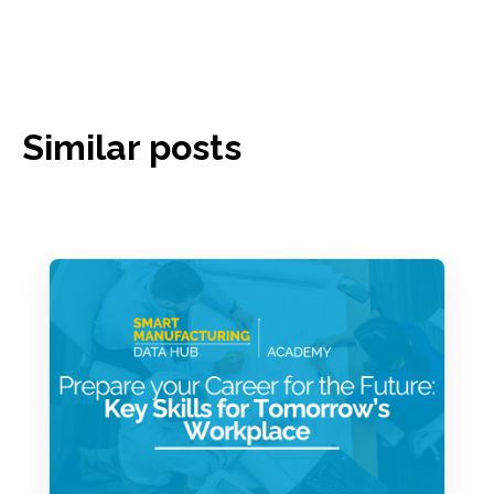
Similar posts