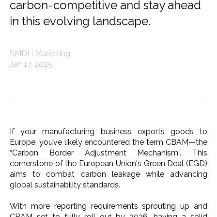
carbon-competitive and stay ahead
in this evolving landscape.
SMDH Marketing
Jan 17, 2025
If your manufacturing business exports goods to
Europe, you’ve likely encountered the term CBAM—the
“Carbon Border Adjustment Mechanism”. This
cornerstone of the European Union's Green Deal (EGD)
aims to combat carbon leakage while advancing
global sustainability standards.
With more reporting requirements sprouting up and
CBAM set to fully roll out by 2026, having a solid