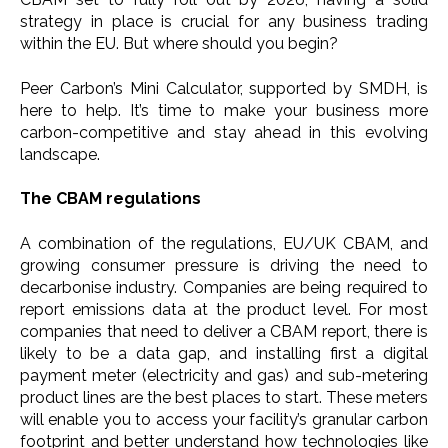
strategy in place is crucial for any business trading
within the EU. But where should you begin?
Peer Carbon’s Mini Calculator, supported by SMDH, is
here to help. It’s time to make your business more
carbon-competitive and stay ahead in this evolving
landscape.
The CBAM regulations
A combination of the regulations, EU/UK CBAM, and
growing consumer pressure is driving the need to
decarbonise industry. Companies are being required to
report emissions data at the product level. For most
companies that need to deliver a CBAM report, there is
likely to be a data gap, and installing first a digital
payment meter (electricity and gas) and sub-metering
product lines are the best places to start. These meters
will enable you to access your facility’s granular carbon
footprint and better understand how technologies like