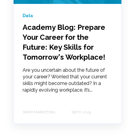
Data
Academy Blog: Prepare
Your Career for the
Future: Key Skills for
Tomorrow's Workplace!
Are you uncertain about the future of
your career? Worried that your current
skills might become outdated? In a
rapidly evolving workplace, it’s...
SMDH MARKETING
SEP 6, 2024