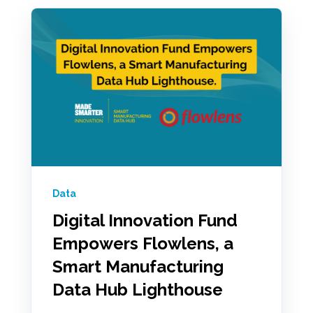
Data
Digital Innovation Fund
Empowers Flowlens, a
Smart Manufacturing
Data Hub Lighthouse