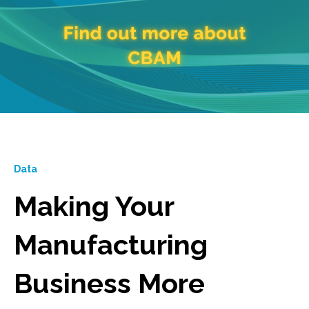
Data
Making Your
Manufacturing
Business More