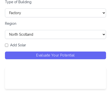
Type of Building
Region
Add Solar
Evaluate Your Potential