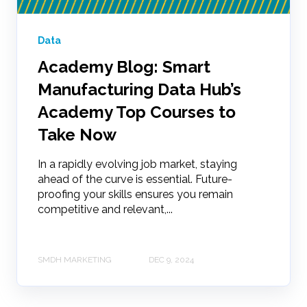
Data
Academy Blog: Smart
Manufacturing Data Hub’s
Academy Top Courses to
Take Now
In a rapidly evolving job market, staying
ahead of the curve is essential. Future-
proofing your skills ensures you remain
competitive and relevant,...
SMDH MARKETING
DEC 9, 2024