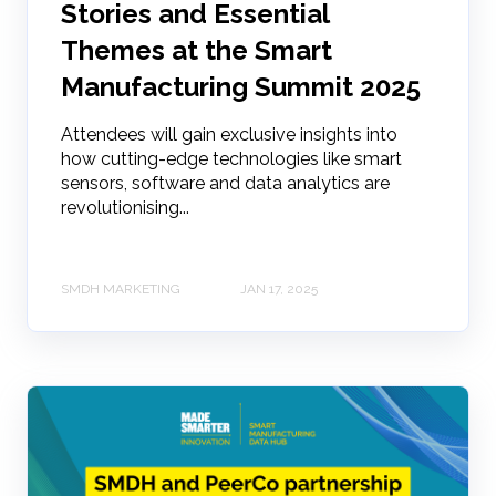
Stories and Essential
Themes at the Smart
Manufacturing Summit 2025
Attendees will gain exclusive insights into
how cutting-edge technologies like smart
sensors, software and data analytics are
revolutionising...
SMDH MARKETING
JAN 17, 2025