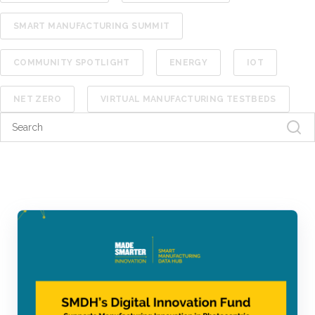
SMART MANUFACTURING SUMMIT
COMMUNITY SPOTLIGHT
ENERGY
IOT
NET ZERO
VIRTUAL MANUFACTURING TESTBEDS