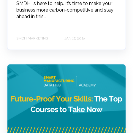
SMDH, is here to help. It’s time to make your
business more carbon-competitive and stay
ahead in this...
SMDH MARKETING
JAN 17, 2025