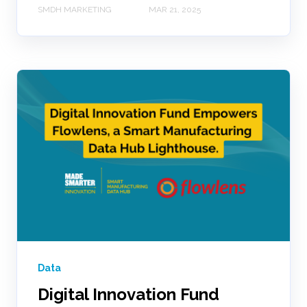
SMDH MARKETING
MAR 21, 2025
Data
Digital Innovation Fund