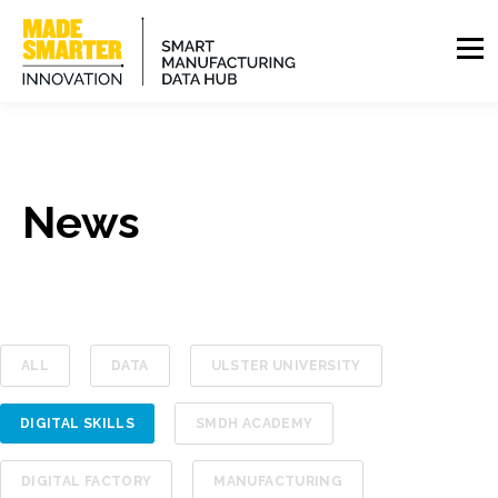
News
ALL
DATA
ULSTER UNIVERSITY
DIGITAL SKILLS
SMDH ACADEMY
DIGITAL FACTORY
MANUFACTURING