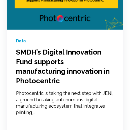
Data
SMDH’s Digital Innovation
Fund supports
manufacturing innovation in
Photocentric
Photocentric is taking the next step with JENI,
a ground breaking autonomous digital
manufacturing ecosystem that integrates
printing,...