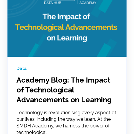
Data
Academy Blog: The Impact
of Technological
Advancements on Learning
Technology is revolutionising every aspect of
our lives, including the way we learn. At the
SMDH Academy, we harness the power of
technological...