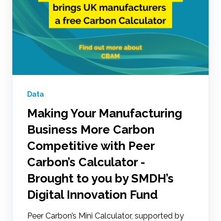
Data
Making Your Manufacturing
Business More Carbon
Competitive with Peer
Carbon’s Calculator -
Brought to you by SMDH’s
Digital Innovation Fund
Peer Carbon’s Mini Calculator, supported by