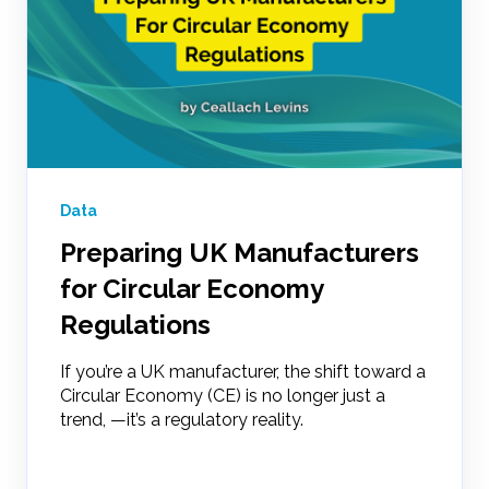
Data
Preparing UK Manufacturers
for Circular Economy
Regulations
If you’re a UK manufacturer, the shift toward a
Circular Economy (CE) is no longer just a
trend, —it’s a regulatory reality.