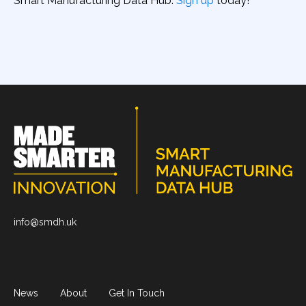
Smart Manufacturing Data Hub.
Sign up
today!
info@smdh.uk
News
About
Get In Touch