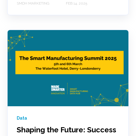
SMDH MARKETING
FEB 14, 2025
Data
Shaping the Future: Success