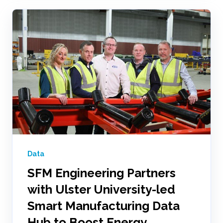
Data
SFM Engineering Partners
with Ulster University-led
Smart Manufacturing Data
Hub to Boost Energy