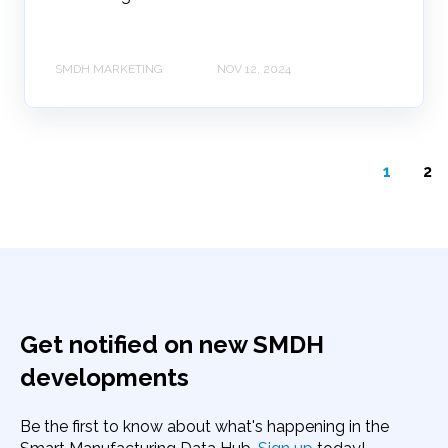
SMDH MARKETING
NOV 12, 2024
1
2
Get notified on new SMDH
developments
Be the first to know about what's happening in the