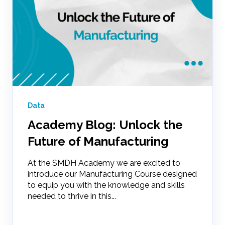
Data
Academy Blog: Unlock the
Future of Manufacturing
At the SMDH Academy we are excited to
introduce our Manufacturing Course designed
to equip you with the knowledge and skills
needed to thrive in this...