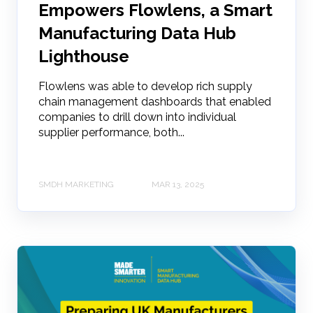
Empowers Flowlens, a Smart
Manufacturing Data Hub
Lighthouse
Flowlens was able to develop rich supply
chain management dashboards that enabled
companies to drill down into individual
supplier performance, both...
SMDH MARKETING
MAR 13, 2025