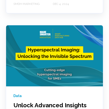
SMDH MARKETING
DEC 4, 2024
Data
Unlock Advanced Insights