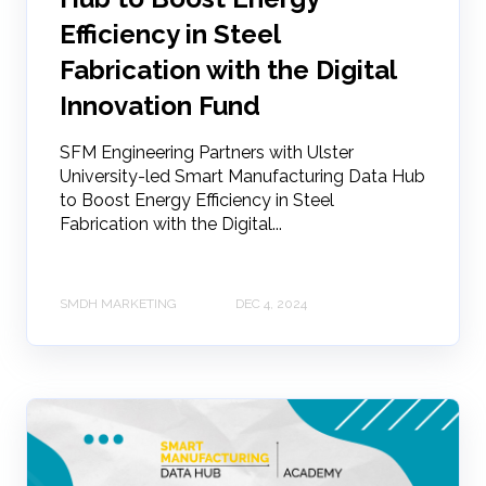
Efficiency in Steel
Fabrication with the Digital
Innovation Fund
SFM Engineering Partners with Ulster
University-led Smart Manufacturing Data Hub
to Boost Energy Efficiency in Steel
Fabrication with the Digital...
SMDH MARKETING
DEC 4, 2024