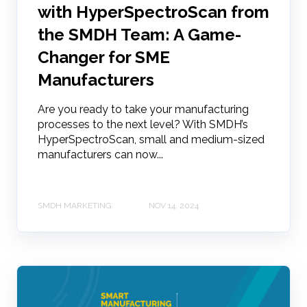
with HyperSpectroScan from
the SMDH Team: A Game-
Changer for SME
Manufacturers
Are you ready to take your manufacturing
processes to the next level? With SMDH’s
HyperSpectroScan, small and medium-sized
manufacturers can now...
SMDH MARKETING
NOV 14, 2024