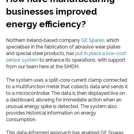
businesses improved
energy efficiency?
Northern Ireland-based company
GE Spares
, which
specialises in the fabrication of abrasive wear plates
and special steel products, has
put in place a low-cost
sensor system
to enhance its operations, with support
from our team here at the SMDH.
The system uses a split-core current clamp connected
to a multifunction meter that collects data and sends it
to a microcontroller. The data is then displayed live on
a dashboard, allowing for immediate action when an
unusual energy spike is detected. The system also
provides historical information on energy
consumption.
This data-informed approach has enabled GE Spares