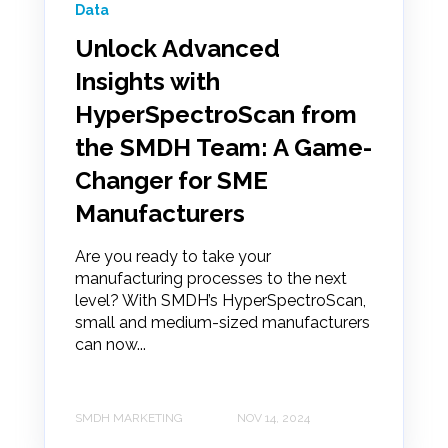
Data
Unlock Advanced
Insights with
HyperSpectroScan from
the SMDH Team: A Game-
Changer for SME
Manufacturers
Are you ready to take your
manufacturing processes to the next
level? With SMDH’s HyperSpectroScan,
small and medium-sized manufacturers
can now...
SMDH MARKETING
NOV 14, 2024