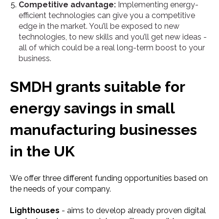
Competitive advantage:
Implementing energy-
efficient technologies can give you a competitive
edge in the market. You’ll be exposed to new
technologies, to new skills and you’ll get new ideas -
all of which could be a real long-term boost to your
business.
SMDH grants suitable for
energy savings in small
manufacturing businesses
in the UK
We offer three different funding opportunities based on
the needs of your company.
Lighthouses
- aims to develop already proven digital