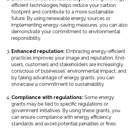
efficient technologies helps reduce your carbon
footprint and contribute to a more sustainable
future. By using renewable energy sources or
implementing energy-saving measures, you can also
demonstrate your commitment to environmental
responsibility.
Enhanced reputation:
Embracing energy-efficient
practices improves your image and reputation. End-
users, customers and stakeholders are increasingly
conscious of businesses' environmental impact, and
by taking advantage of energy grants, you can
showcase a commitment to sustainability.
Compliance with regulations:
Some energy
grants may be tied to specific regulations or
government initiatives. By using these grants, you
can ensure compliance with energy efficiency
standards and avoid potential penalties or fines.