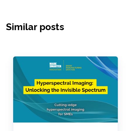
Similar posts