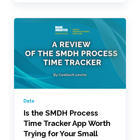
Data
Is the SMDH Process
Time Tracker App Worth
Trying for Your Small