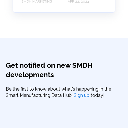
SMDH MARKETING
APR 22, 2024
Get notified on new SMDH
developments
Be the first to know about what's happening in the
Smart Manufacturing Data Hub.
Sign up
today!