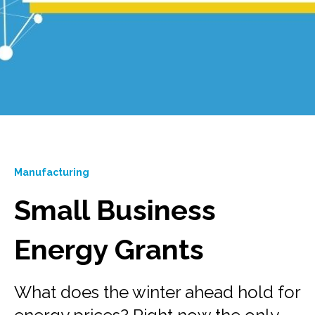
Manufacturing
Small Business
Energy Grants
What does the winter ahead hold for