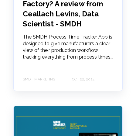
Factory? A review from
Ceallach Levins, Data
Scientist - SMDH
The SMDH Process Time Tracker App is
designed to give manufacturers a clear
view of their production workflow,
tracking everything from process times...
SMDH MARKETING
OCT 22, 2024