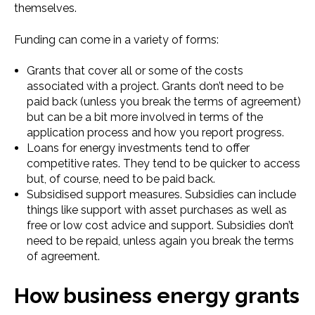
themselves.
Funding can come in a variety of forms:
Grants that cover all or some of the costs
associated with a project. Grants don’t need to be
paid back (unless you break the terms of agreement)
but can be a bit more involved in terms of the
application process and how you report progress.
Loans for energy investments tend to offer
competitive rates. They tend to be quicker to access
but, of course, need to be paid back.
Subsidised support measures. Subsidies can include
things like support with asset purchases as well as
free or low cost advice and support. Subsidies don’t
need to be repaid, unless again you break the terms
of agreement.
How business energy grants