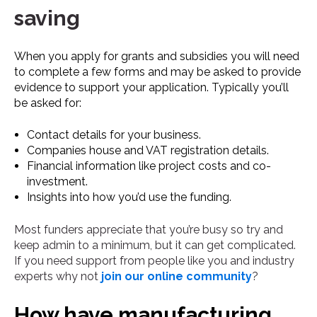
saving
When you apply for grants and subsidies you will need
to complete a few forms and may be asked to provide
evidence to support your application. Typically you’ll
be asked for:
Contact details for your business.
Companies house and VAT registration details.
Financial information like project costs and co-
investment.
Insights into how you’d use the funding.
Most funders appreciate that you’re busy so try and
keep admin to a minimum, but it can get complicated.
If you need support from people like you and industry
experts why not
join our online community
?
How have manufacturing