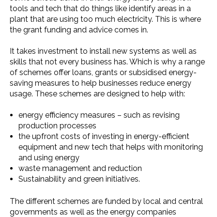
tools and tech that do things like identify areas in a
plant that are using too much electricity. This is where
the grant funding and advice comes in.
It takes investment to install new systems as well as
skills that not every business has. Which is why a range
of schemes offer loans, grants or subsidised energy-
saving measures to help businesses reduce energy
usage. These schemes are designed to help with:
energy efficiency measures – such as revising
production processes
the upfront costs of investing in energy-efficient
equipment and new tech that helps with monitoring
and using energy
waste management and reduction
Sustainability and green initiatives.
The different schemes are funded by local and central
governments as well as the energy companies