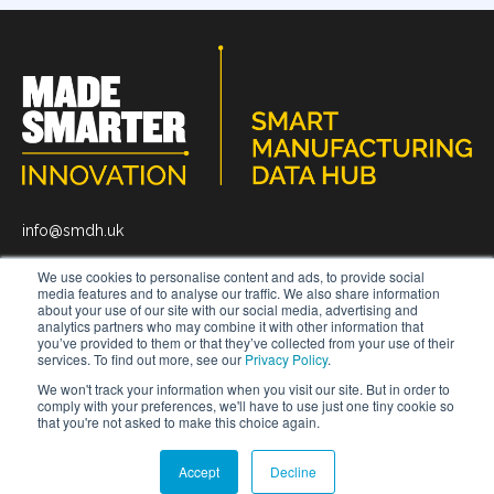
info@smdh.uk
We use cookies to personalise content and ads, to provide social
media features and to analyse our traffic. We also share information
about your use of our site with our social media, advertising and
analytics partners who may combine it with other information that
you’ve provided to them or that they’ve collected from your use of their
News
About
Get In Touch
services. To find out more, see our
Privacy Policy
.
We won't track your information when you visit our site. But in order to
comply with your preferences, we'll have to use just one tiny cookie so
that you're not asked to make this choice again.
© 2026 Smart Manufacturing Data Hub.
All rights reserved
Privacy Policy.
Terms and Conditions.
Accept
Decline