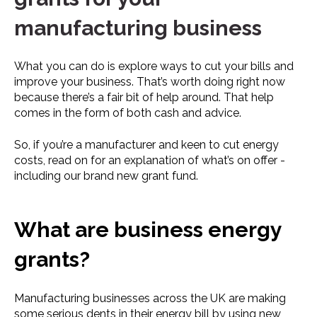
manufacturing business
What you can do is explore ways to cut your bills and
improve your business. That’s worth doing right now
because there’s a fair bit of help around. That help
comes in the form of both cash and advice.
So, if you’re a manufacturer and keen to cut energy
costs, read on for an explanation of what’s on offer -
including our brand new grant fund.
What are business energy
grants?
Manufacturing businesses across the UK are making
some serious dents in their energy bill by using new