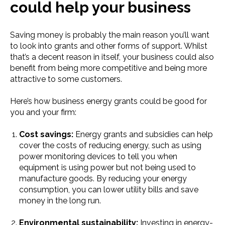
could help your business
Saving money is probably the main reason you’ll want
to look into grants and other forms of support. Whilst
that’s a decent reason in itself, your business could also
benefit from being more competitive and being more
attractive to some customers.
Here’s how b​​usiness energy grants could be good for
you and your firm:
Cost savings:
Energy grants and subsidies can help
cover the costs of reducing energy, such as using
power monitoring devices to tell you when
equipment is using power but not being used to
manufacture goods. By reducing your energy
consumption, you can lower utility bills and save
money in the long run.
Environmental sustainability:
Investing in energy-