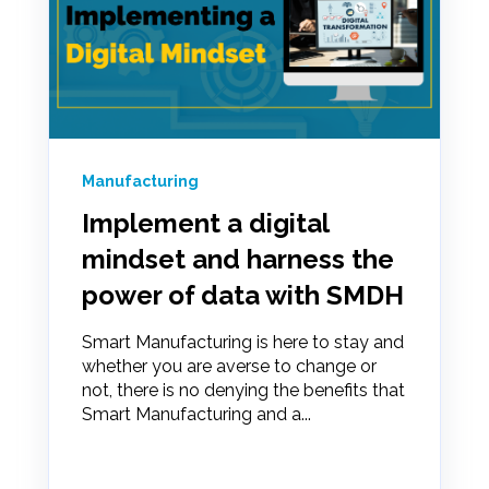
Manufacturing
Implement a digital
mindset and harness the
power of data with SMDH
Smart Manufacturing is here to stay and
whether you are averse to change or
not, there is no denying the benefits that
Smart Manufacturing and a...