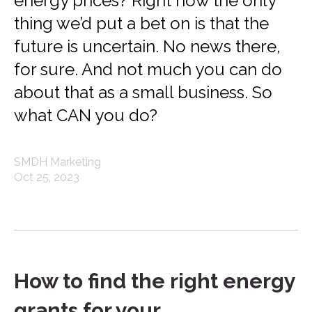
energy prices? Right now the only
thing we’d put a bet on is that the
future is uncertain. No news there,
for sure. And not much you can do
about that as a small business. So
what CAN you do?
SMDH Marketing
Oct 25, 2023
How to find the right energy
grants for your