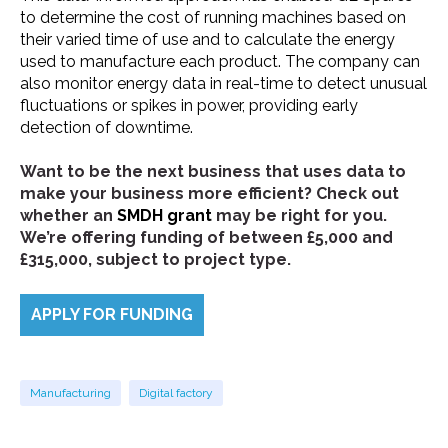
to determine the cost of running machines based on
their varied time of use and to calculate the energy
used to manufacture each product. The company can
also monitor energy data in real-time to detect unusual
fluctuations or spikes in power, providing early
detection of downtime.
Want to be the next business that uses data to
make your business more efficient? Check out
whether an
SMDH grant
may be right for you.
We’re offering funding of between £5,000 and
£315,000, subject to project type.
APPLY FOR FUNDING
Manufacturing
Digital factory