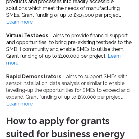
products and processes into readily accessible
solutions which meet the needs of manufacturing
SMEs. Grant funding of up to £315,000 per project.
Learn more
Virtual Testbeds
- aims to provide financial support
and opportunities to bring pre-existing testbeds to the
SMDH community and enable SMEs to utilise them.
Grant funding of up to £100,000 per project.
Learn
more
Rapid Demonstrators
- aims to support SMEs with
sensor installation, data analysis or similar to enable
levelling-up the opportunities for SMEs to exceed and
expand. Grant funding of up to £50,000 per project.
Learn more
How to apply for grants
suited for business energy