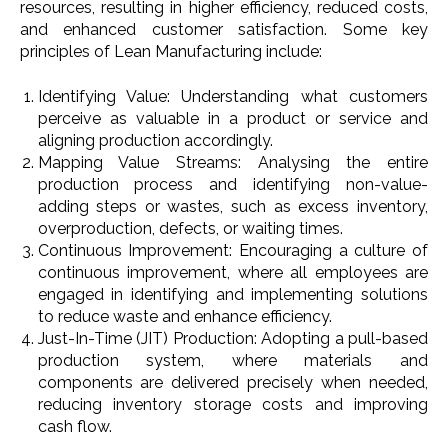
resources, resulting in higher efficiency, reduced costs,
and enhanced customer satisfaction. Some key
principles of Lean Manufacturing include:
Identifying Value: Understanding what customers
perceive as valuable in a product or service and
aligning production accordingly.
Mapping Value Streams: Analysing the entire
production process and identifying non-value-
adding steps or wastes, such as excess inventory,
overproduction, defects, or waiting times.
Continuous Improvement: Encouraging a culture of
continuous improvement, where all employees are
engaged in identifying and implementing solutions
to reduce waste and enhance efficiency.
Just-In-Time (JIT) Production: Adopting a pull-based
production system, where materials and
components are delivered precisely when needed,
reducing inventory storage costs and improving
cash flow.