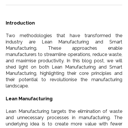
Introduction
Two methodologies that have transformed the
industry are Lean Manufacturing and Smart
Manufacturing. These approaches enable
manufacturers to streamline operations, reduce waste,
and maximise productivity. In this blog post, we will
shed light on both Lean Manufacturing and Smart
Manufacturing, highlighting their core principles and
their potential to revolutionise the manufacturing
landscape.
Lean Manufacturing
Lean Manufacturing targets the elimination of waste
and unnecessary processes in manufacturing. The
underlying idea is to create more value with fewer