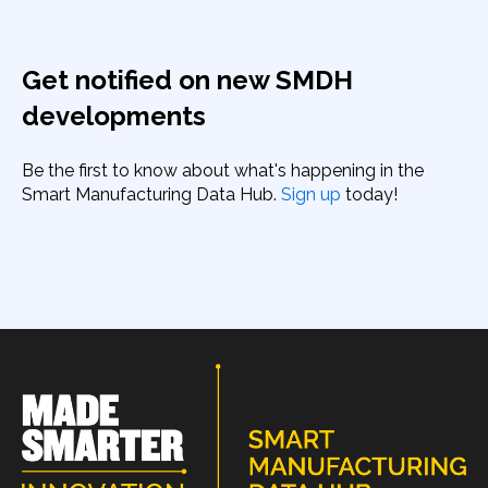
Get notified on new SMDH
developments
Be the first to know about what's happening in the
Smart Manufacturing Data Hub.
Sign up
today!