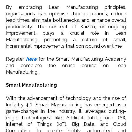
By embracing Lean Manufacturing principles,
organisations can optimise their operations, reduce
lead times, eliminate bottlenecks, and enhance overall
productivity. The concept of Kaizen, or ongoing
improvement, plays a crucial role in Lean
Manufacturing, promoting a culture of small,
incremental improvements that compound over time.
Register
here
for the Smart Manufacturing Academy
and complete the online course on Lean
Manufacturing.
Smart Manufacturing
With the advancement of technology and the rise of
Industry 4.0, Smart Manufacturing has emerged as a
game-changer in the industry. It leverages cutting-
edge technologies like Artificial Intelligence (AI),
Internet of Things (IoT), Big Data, and Cloud
Computing to create highly automated and