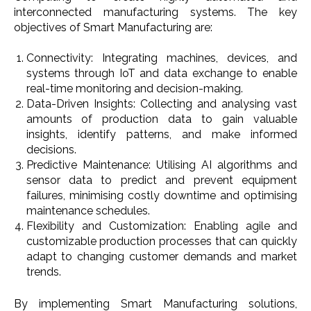
interconnected manufacturing systems. The key
objectives of Smart Manufacturing are:
Connectivity: Integrating machines, devices, and
systems through IoT and data exchange to enable
real-time monitoring and decision-making.
Data-Driven Insights: Collecting and analysing vast
amounts of production data to gain valuable
insights, identify patterns, and make informed
decisions.
Predictive Maintenance: Utilising AI algorithms and
sensor data to predict and prevent equipment
failures, minimising costly downtime and optimising
maintenance schedules.
Flexibility and Customization: Enabling agile and
customizable production processes that can quickly
adapt to changing customer demands and market
trends.
By implementing Smart Manufacturing solutions,