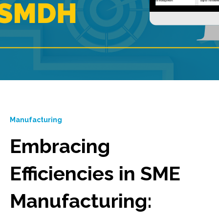
Manufacturing
Embracing
Efficiencies in SME
Manufacturing: