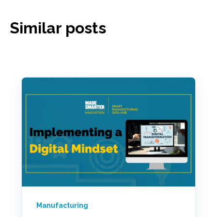
Similar posts
Manufacturing