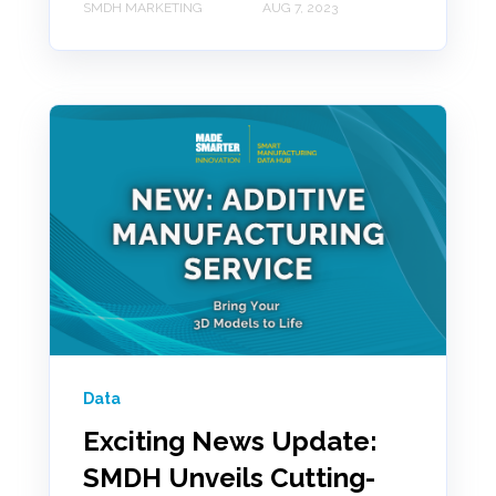
SMDH MARKETING
AUG 7, 2023
Data
Exciting News Update:
SMDH Unveils Cutting-