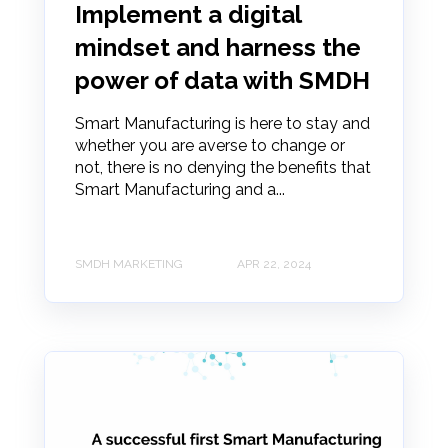
Implement a digital
mindset and harness the
power of data with SMDH
Smart Manufacturing is here to stay and
whether you are averse to change or
not, there is no denying the benefits that
Smart Manufacturing and a...
SMDH MARKETING
APR 22, 2024