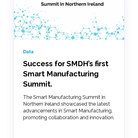
Data
Success for SMDH’s first
Smart Manufacturing
Summit.
The Smart Manufacturing Summit in
Northern Ireland showcased the latest
advancements in Smart Manufacturing,
promoting collaboration and innovation.