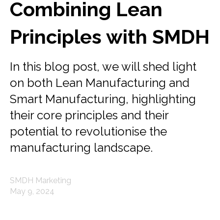
Combining Lean
Principles with SMDH
In this blog post, we will shed light
on both Lean Manufacturing and
Smart Manufacturing, highlighting
their core principles and their
potential to revolutionise the
manufacturing landscape.
SMDH Marketing
May 9, 2024