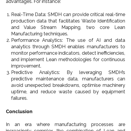
advantages. For instance:
Real-Time Data: SMDH can provide critical real-time
production data that facilitates Waste Identification
and Value Stream Mapping, two core Lean
Manufacturing techniques.
Performance Analytics: The use of AI and data
analytics through SMDH enables manufacturers to
monitor performance indicators, detect inefficiencies,
and implement Lean methodologies for continuous
improvement.
Predictive Analytics: By leveraging SMDH’s
predictive maintenance data, manufacturers can
avoid unexpected breakdowns, optimise machinery
uptime, and reduce waste caused by equipment
failures.
Conclusion
In an era where manufacturing processes are
increasingly complex, the combination of Lean and