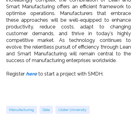
Smart Manufacturing offers an efficient framework to
optimise operations. Manufacturers that embrace
these approaches will be well-equipped to enhance
productivity, reduce costs, adapt to changing
customer demands, and thrive in today's highly
competitive market. As technology continues to
evolve, the relentless pursuit of efficiency through Lean
and Smart Manufacturing will remain central to the
success of manufacturing enterprises worldwide.
Register
here
to start a project with SMDH.
Manufacturing
Data
Ulster University