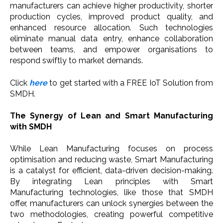
manufacturers can achieve higher productivity, shorter
production cycles, improved product quality, and
enhanced resource allocation. Such technologies
eliminate manual data entry, enhance collaboration
between teams, and empower organisations to
respond swiftly to market demands.
Click
here
to get started with a FREE IoT Solution from
SMDH.
The Synergy of Lean and Smart Manufacturing
with SMDH
While Lean Manufacturing focuses on process
optimisation and reducing waste, Smart Manufacturing
is a catalyst for efficient, data-driven decision-making.
By integrating Lean principles with Smart
Manufacturing technologies, like those that SMDH
offer, manufacturers can unlock synergies between the
two methodologies, creating powerful competitive