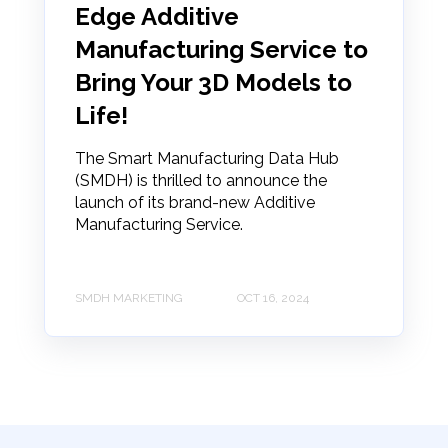
Edge Additive
Manufacturing Service to
Bring Your 3D Models to
Life!
The Smart Manufacturing Data Hub
(SMDH) is thrilled to announce the
launch of its brand-new Additive
Manufacturing Service.
SMDH MARKETING
OCT 16, 2024