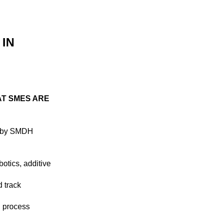
 IN
AT SMES ARE
e by SMDH
otics, additive
 track
d process