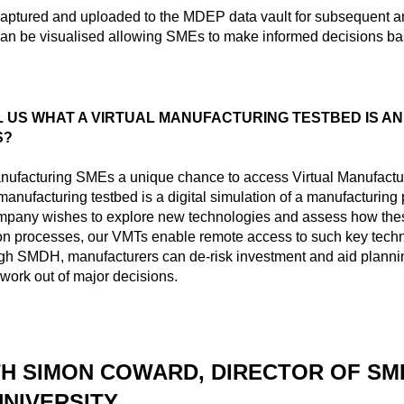
aptured and uploaded to the MDEP data vault for subsequent a
can be visualised allowing SMEs to make informed decisions ba
 US WHAT A VIRTUAL MANUFACTURING TESTBED IS AN
S?
ufacturing SMEs a unique chance to access Virtual Manufactu
 manufacturing testbed is a digital simulation of a manufacturing
ompany wishes to explore new technologies and assess how thes
ion processes, our VMTs enable remote access to such key tech
ugh SMDH, manufacturers can de-risk investment and aid planni
work out of major decisions.
TH SIMON COWARD, DIRECTOR OF SM
UNIVERSITY