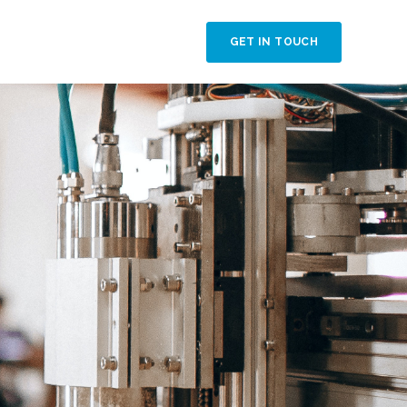
GET IN TOUCH