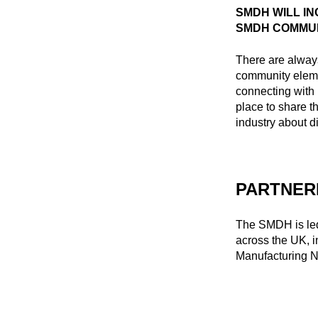
SMDH WILL I
SMDH COMMU
There are always
community elem
connecting with 
place to share t
industry about d
PARTNER
The SMDH is led
across the UK, 
Manufacturing N