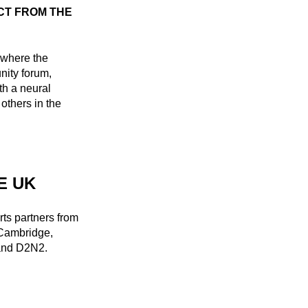
CT FROM THE
s where the
ity forum,
th a neural
others in the
E UK
ts partners from
 Cambridge,
 and D2N2.