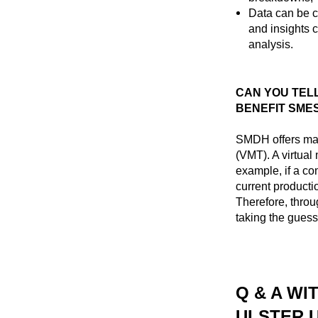
Data can be c
and insights 
analysis.
CAN YOU TELL
BENEFIT SME
SMDH offers man
(VMT). A virtual
example, if a c
current product
Therefore, thro
taking the guess
Q & A WI
ULSTER 