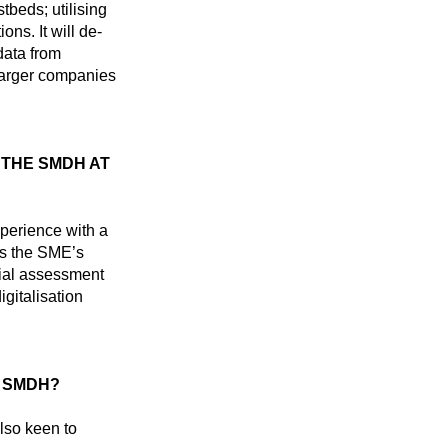
beds; utilising
ons. It will de-
data from
 Larger companies
THE SMDH AT
erience with a
s the SME’s
tial assessment
igitalisation
 SMDH?
lso keen to