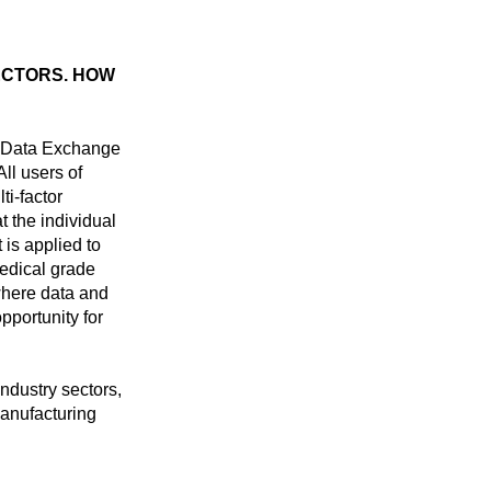
ECTORS. HOW
g Data Exchange
ll users of
i-factor
t the individual
 is applied to
medical grade
where data and
pportunity for
ndustry sectors,
manufacturing