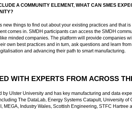
NCLUDE A COMMUNITY ELEMENT, WHAT CAN SMES EXPE
NITY?
 new things to find out about your existing practices and that i
ent comes in. SMDH participants can access the SMDH commun
like minded companies. The platform will provide companies wi
heir own best practices and in turn, ask questions and learn from 
igitalisation and advancing their path to smart manufacturing.
ED WITH EXPERTS FROM ACROSS TH
 by Ulster University and has key manufacturing and data exper
including The DataLab, Energy Systems Catapult, University of
I, MEGA, Industry Wales, Scottish Engineering, STFC Hartree