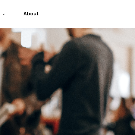
About