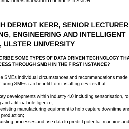
anufacturers that want to contribute to SMDH.
TH DERMOT KERR, SENIOR LECTURER
NG, ENGINEERING AND INTELLIGENT
 ULSTER UNIVERSITY
CRIBE SOME TYPES OF DATA DRIVEN TECHNOLOGY TH
CESS THROUGH SMDH IN THE FIRST INSTANCE?
he SMEs individual circumstances and recommendations mad
turing SMEs can benefit from installing devices that:
ey developments within Industry 4.0 including sensorisation, rob
and artificial intelligence;
h existing manufacturing equipment to help capture downtime and
 production;
isting processes and use data to predict potential machine an