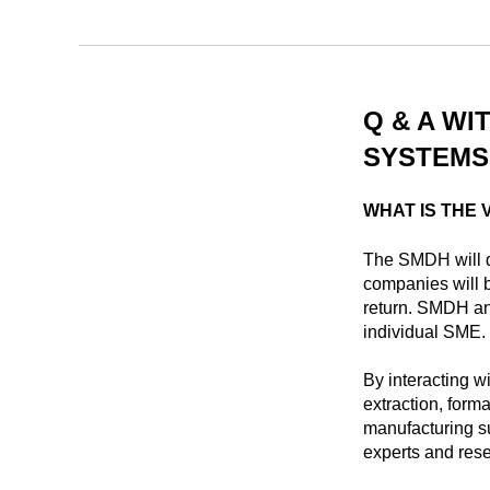
Q & A WI
SYSTEMS,
WHAT IS THE 
The SMDH will d
companies will b
return. SMDH ana
individual SME.
By interacting w
extraction, form
manufacturing su
experts and res