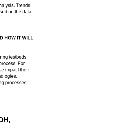
nalysis. Trends
sed on the data
D HOW IT WILL
ring testbeds
 process. For
e impact their
nologies.
ng processes,
DH,