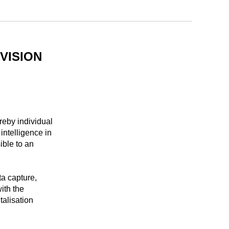
VISION
eby individual
intelligence in
ible to an
ta capture,
ith the
talisation