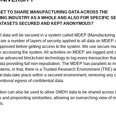
 SET TO SHARE MANUFACTURING DATA ACROSS THE
NG INDUSTRY AS A WHOLE AND ALSO FOR SPECIFIC S
ATASETS SECURED AND KEPT ANONYMOUS?
l data will be secured in a system called MDEP (Manufacturin
 are a number of layers of security applied to all data on MDEP. A
proved before getting access to the system. We use secure mult
or accessing the system. All activities on MDEP are logged and a
se advanced blockchain technology to log every transaction that
ta providing full non-repudiation. The MDEP has parallels to 
stems, in that, there is a Trusted Research Environment (TRE) 
at data take place within a secured environment, removing any o
entional egress of confidential data.
ion can also be used to allow SMDH data to be shared across i
ds and pinpointing similarities, allowing an overarching view of 
s.