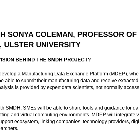
TH SONYA COLEMAN, PROFESSOR OF 
 ULSTER UNIVERSITY
VISION BEHIND THE SMDH PROJECT?
evelop a Manufacturing Data Exchange Platform (MDEP), wher
e able to submit their manufacturing data and receive extracted 
lysis is provided by expert data scientists, not normally access
ith SMDH, SMEs will be able to share tools and guidance for da
atting and virtual computing environments. MDEP will integrate w
pport ecosystem, linking companies, technology providers, digi
earchers.