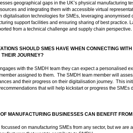
ses geographical gaps in the UK’s physical manufacturing test
sources and integrating them with accessible virtual representati
in digitalisation technologies for SMEs, leveraging anonymised 
turing support facilities and ensuring sharing of best practice.
ported from a technical challenge and supply chain perspective.
ATIONS SHOULD SMES HAVE WHEN CONNECTING WITH 
F THEIR JOURNEY?
ages with the SMDH team they can expect a personalised exp
 member assigned to them. The SMDH team member will asses
nces and their progress on their digitalisation journey. This ini
t recommendations that will help kickstart or progress the SMEs d
 OF MANUFACTURING BUSINESSES CAN BENEFIT FROM
y focussed on manufacturing SMEs from any sector, but we are a