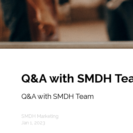
Q&A with SMDH Te
Q&A with SMDH Team
SMDH Marketing
Jan 1, 2023