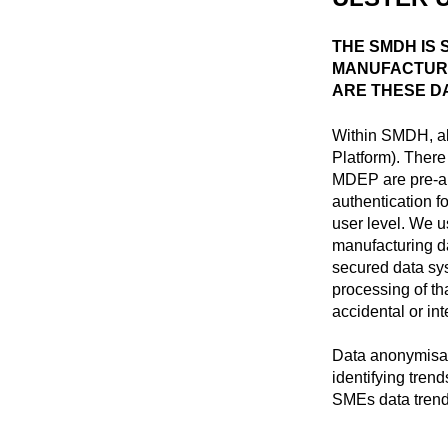
THE SMDH IS
MANUFACTURI
ARE THESE D
Within SMDH, al
Platform). There
MDEP are pre-ap
authentication f
user level. We u
manufacturing da
secured data sy
processing of th
accidental or int
Data anonymisat
identifying tren
SMEs data trend