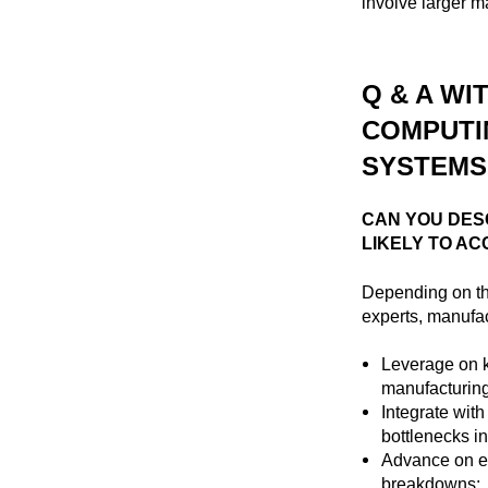
involve larger m
Q & A WI
COMPUTI
SYSTEMS,
CAN YOU DES
LIKELY TO AC
Depending on t
experts, manufac
Leverage on k
manufacturing 
Integrate wit
bottlenecks in
Advance on ex
breakdowns;