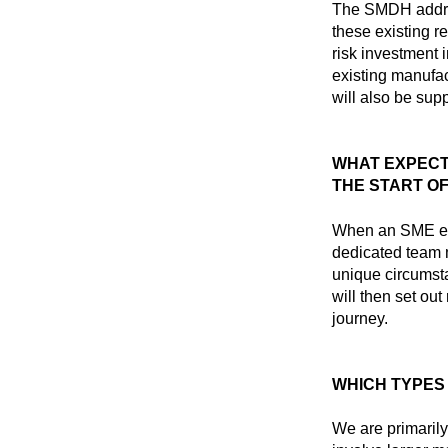
The SMDH addres
these existing re
risk investment 
existing manufac
will also be sup
WHAT EXPECT
THE START O
When an SME eng
dedicated team
unique circumsta
will then set ou
journey.
WHICH TYPES
We are primaril