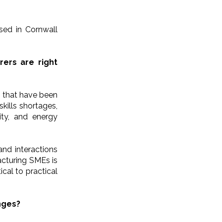
ased in Cornwall
ers are right
s that have been
skills shortages,
ity, and energy
and interactions
cturing SMEs is
ical to practical
nges?