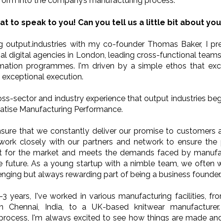
form into the company’s manufacturing process.
at to speak to you! Can you tell us a little bit about you
g output.industries with my co-founder Thomas Baker, I pr
al digital agencies in London, leading cross-functional teams
rmation programmes. I'm driven by a simple ethos that exc
 exceptional execution.
ross-sector and industry experience that output industries beg
atise Manufacturing Performance.
nsure that we constantly deliver our promise to customers 
 work closely with our partners and network to ensure the
fit for the market and meets the demands faced by manufac
e future. As a young startup with a nimble team, we often
lenging but always rewarding part of being a business founder
-3 years, I've worked in various manufacturing facilities, fr
in Chennai, India, to a UK-based knitwear manufacturer
process, I'm always excited to see how things are made and