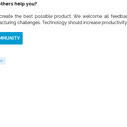
thers help you?
 create the best possible product. We welcome all feedba
turing challenges. Technology should increase productivity, n
OMMUNITY
ht