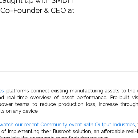
 caught up with SMDH
 Co-Founder & CEO at
es’
platforms connect existing manufacturing assets to the 
d real-time overview of asset performance. Pre-built vis
ower teams to reduce production loss, increase throughp
ts on any device.
watch our recent Community event with Output Industries
,
 of implementing their Busroot solution, an affordable real