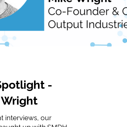
otlight -
 Wright
ht interviews, our