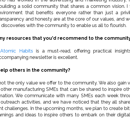
uilding a solid community that shares a common vision. I f
nvironment that benefits everyone rather than just a priv
ansparency and honesty are at the core of our values, and we
 discoveries with the community to enable us all to flourish.
any resources that you'd recommend to the communit
 Atomic Habits
is a must-read, offering practical insight
companying newsletter is excellent.
elp others in the community?
not the only value we offer to the community. We also gain v
 other manufacturing SMEs that can be shared to inspire ot
ormation. We communicate with many SMEs each week throu
utreach activities, and we have noticed that they all sha
ent challenges. In the upcoming months, we plan to create bi
arnings and ideas to inspire others to embark on their digita