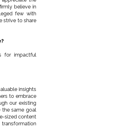
irmly believe in
ileged few with
 strive to share
y?
s for impactful
aluable insights
hers to embrace
gh our existing
re the same goal
te-sized content
l transformation