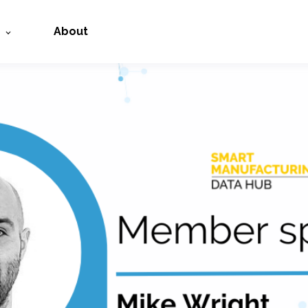
About