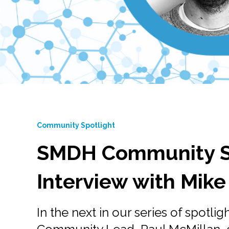
Community Spotlight
SMDH Community Sp
Interview with Mike
In the next in our series of spotlig