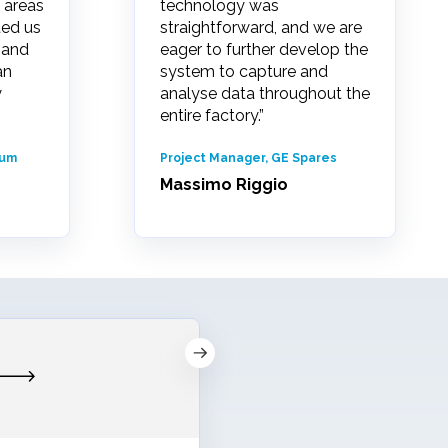
 areas
technology was
ted us
straightforward, and we are
 and
eager to further develop the
an
system to capture and
y
analyse data throughout the
entire factory.”
rum
Project Manager, GE Spares
Massimo Riggio