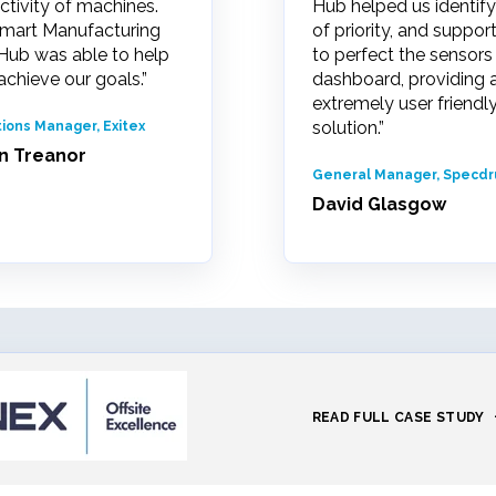
ctivity of machines.
Hub helped us identify
mart Manufacturing
of priority, and suppor
Hub was able to help
to perfect the sensors
achieve our goals.”
dashboard, providing 
extremely user friendl
solution.”
ions Manager, Exitex
n Treanor
General Manager, Specd
David Glasgow
READ FULL CASE STUDY