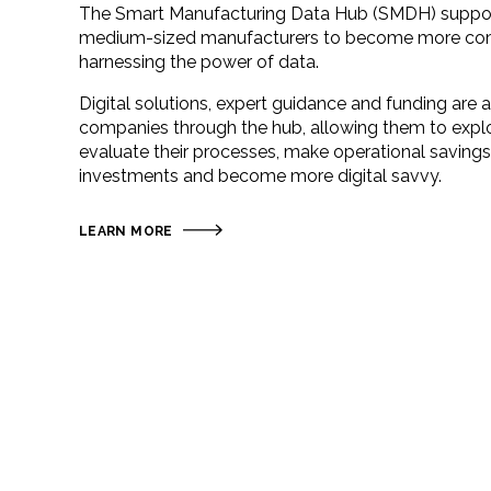
The Smart Manufacturing Data Hub (SMDH) suppor
medium-sized manufacturers to become more com
harnessing the power of data.
Digital solutions, expert guidance and funding are a
companies through the hub, allowing them to expl
evaluate their processes, make operational savings,
investments and become more digital savvy.
LEARN MORE