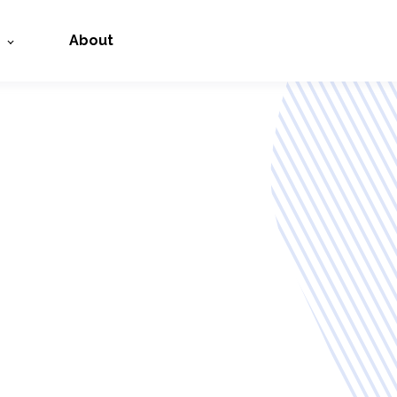
About