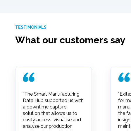
TESTIMONIALS
What our customers say
“The Smart Manufacturing
“Exite
Data Hub supported us with
for m
a downtime capture
manuf
solution that allows us to
the fa
easily access, visualise and
insigh
analyse our production
maint