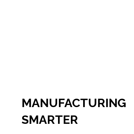
MANUFACTURING
SMARTER