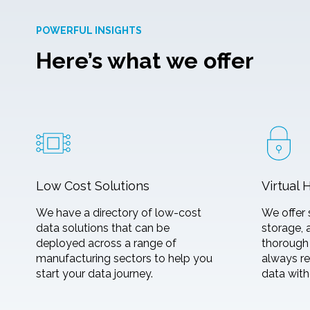
POWERFUL INSIGHTS
Here’s what we offer
Low Cost Solutions
Virtual 
We have a directory of low-cost
We offer 
data solutions that can be
storage, 
deployed across a range of
thorough 
manufacturing sectors to help you
always re
start your data journey.
data with