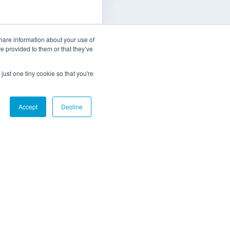
ect has enabled
share information about your use of
track machine
ve provided to them or that they’ve
n, offering crucial
optimising power
just one tiny cookie so that you're
ion and improving
l efficiency.
Accept
Decline