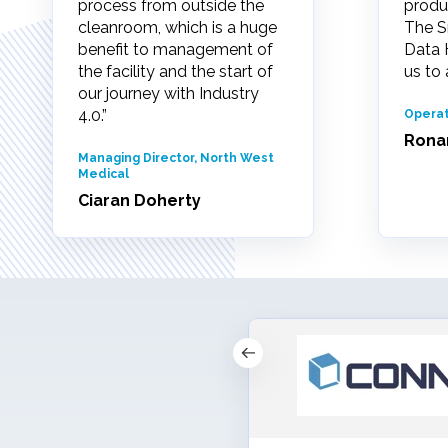
process from outside the
produ
cleanroom, which is a huge
The S
benefit to management of
Data 
the facility and the start of
us to 
our journey with Industry
4.0.”
Operat
Rona
Managing Director, North West
Medical
Ciaran Doherty