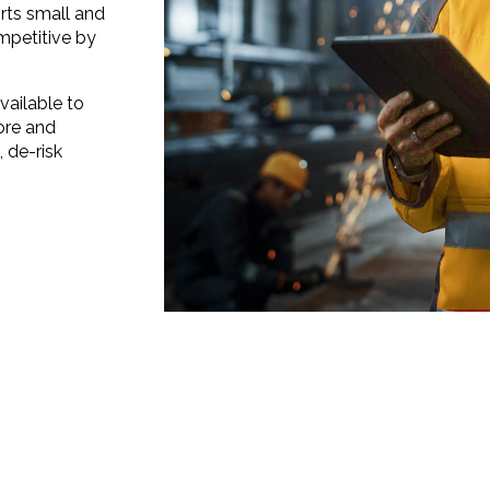
ts small and
petitive by
vailable to
ore and
 de-risk