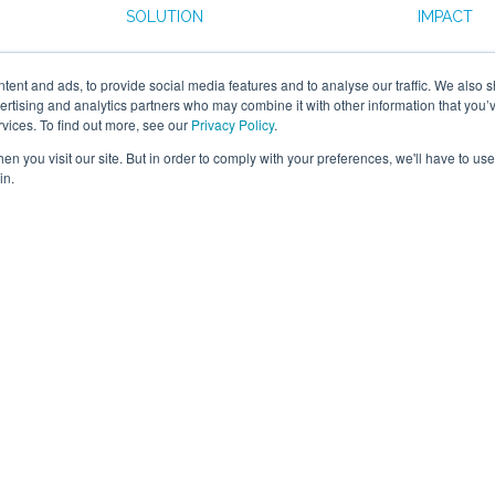
SOLUTION
IMPACT
nded a
The Smart Manufacturing
The proj
ent and ads, to provide social media features and to analyse our traffic. We also 
 Smart
Data Hub provided Connex
them to 
vertising and analytics partners who may combine it with other information that you’
 Hub and
Offsite with a IoT sensor
utilisatio
rvices. To find out more, see our
Privacy Policy
.
eir
solution that would allow
data for 
n you visit our site. But in order to comply with your preferences, we'll have to use 
es to
them to better understand
consumpt
in.
oor data
machine utilisation trends and
operationa
ation
product costing.
on making.