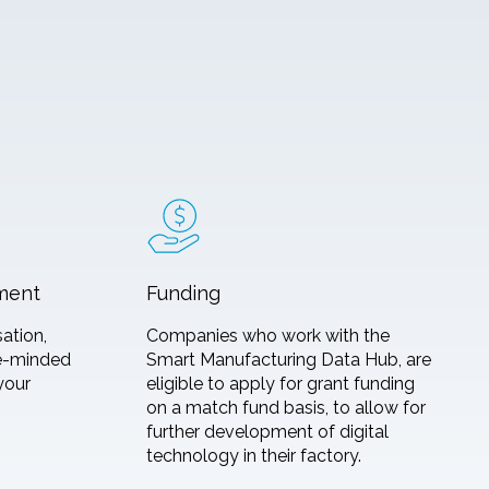
ment
Funding
sation,
Companies who work with the
ke-minded
Smart Manufacturing Data Hub, are
your
eligible to apply for grant funding
on a match fund basis, to allow for
further development of digital
technology in their factory.