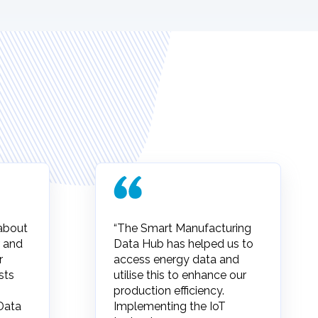
 about
“The Smart Manufacturing
 and
Data Hub has helped us to
r
access energy data and
sts
utilise this to enhance our
production efficiency.
Data
Implementing the IoT