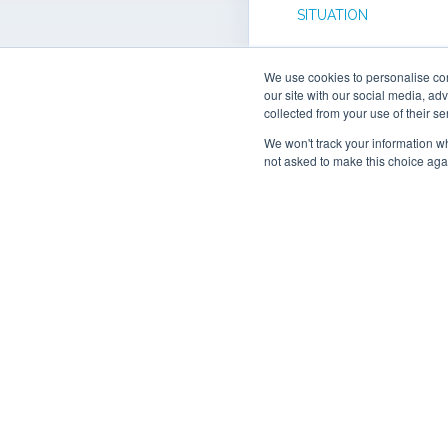
SITUATION
Connex Offsite atte
We use cookies to personalise cont
workshop about the
our site with our social media, ad
Manufacturing Data
collected from your use of their se
provided a tour of th
We won't track your information whe
Newry based faciliti
not asked to make this choice aga
explore how shop fl
capture and visualis
could inform decisi
Need clarification?