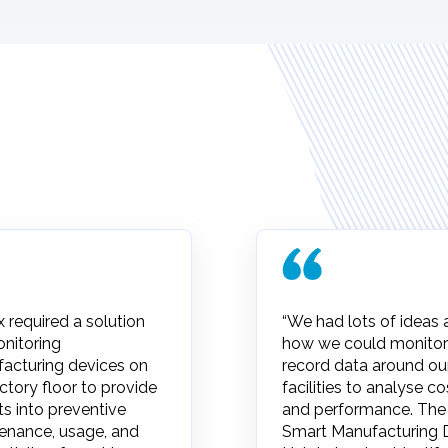
x required a solution
“We had lots of ideas
onitoring
how we could monitor
acturing devices on
record data around ou
ctory floor to provide
facilities to analyse co
ts into preventive
and performance. The
enance, usage, and
Smart Manufacturing 