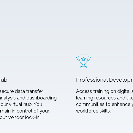
Hub
Professional Develop
secure data transfer,
Access training on digitali
analysis and dashboarding
learning resources and li
our virtual hub. You
communities to enhance 
main in control of your
workforce skills.
out vendor lock-in.