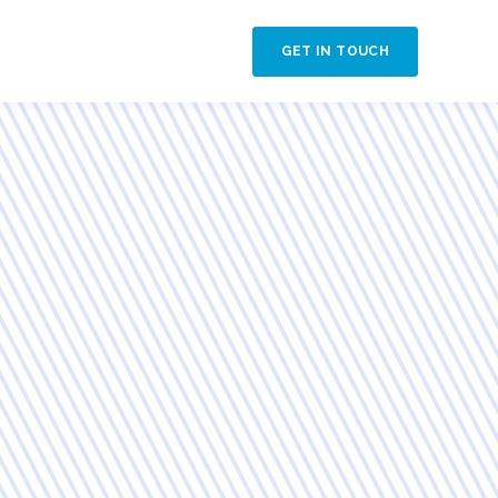
GET IN TOUCH